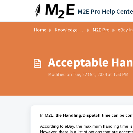
Skip to main content
M2E Pro Help Cente
Home
Knowledge base
M2E Pro
eBay Integ
Acceptable Han
Modified on Tue, 22 Oct, 2024 at 1:53 PM
In M2E, the
Handling/Dispatch time
can be conf
According to eBay, the maximum handling time i
However, there is a list of options that are acce