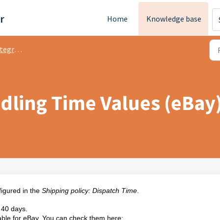
r
Home
Knowledge base
ration
dling Time Values (eBay
igured in the
Shipping policy: Dispatch Time
.
s 40 days.
ptable for eBay. You can check them here: