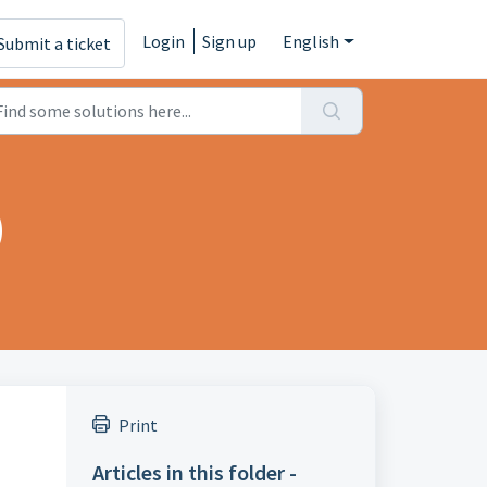
Login
Sign up
English
Submit a ticket
)
Print
Articles in this folder -