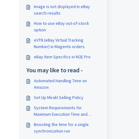
Image is not displayed in eBay
search results
How to use eBay out-of-stock
option
eVTN (eBay Virtual Tracking
Number) in Magento orders
eBay Item Specifics in M2E Pro
You may like to read -
Automated Handling Time on
Amazon
Set Up Mirakl Selling Policy
System Requirements for
Maximum Execution Time and
Memory Limit
Boosting the time for a single
synchronization run