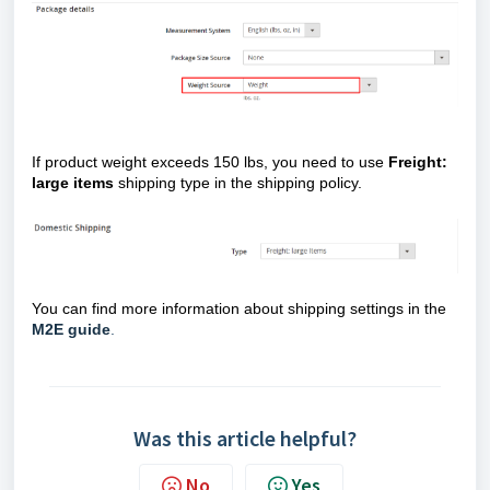
If product weight exceeds 150 lbs, you need to use
Freight:
large items
shipping type in the shipping policy.
You can find more information about shipping settings in the
M2E guide
.
Was this article helpful?
No
Yes