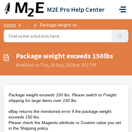
Skip to main content
M2E Pro Help Center
Home
...
Package weight exceeds 150lbs
Package weight exceeds 150lbs
Modified on Thu, 26 Sep, 2024 at 3:51 PM
Package weight exceeds 150 lbs. Please switch to Freight
shipping for large items over 150 lbs.
eBay returns the mentioned error if the package weight
exceeds 150 lbs.
Please check the Magento attribute or Custom
value you set
in the Shipping policy.