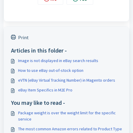
Print
Articles in this folder -
Image is not displayed in eBay search results
How to use eBay out-of-stock option
eVTN (eBay Virtual Tracking Number) in Magento orders
eBay Item Specifics in M2E Pro
You may like to read -
Package weight is over the weight limit for the specific
service
The most common Amazon errors related to Product Type