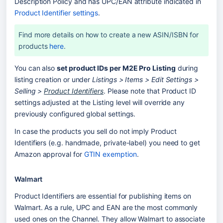
Description Policy and has UPC/EAN attribute indicated in 
Product Identifier settings
. 
Find more details on how to create a new ASIN/ISBN for 
products 
here
.
You can also 
set product IDs per M2E Pro Listing
 during 
listing creation or under 
Listings > Items > Edit Settings > 
Selling > 
Product Identifiers
. Please note that Product ID 
settings adjusted at the Listing level will override any 
previously configured global settings. 
In case the products you sell do not imply Product 
Identifiers (e.g. handmade, private-label) you need to get 
Amazon approval for 
GTIN exemption
. 
Walmart
Product Identifiers are essential for publishing items on 
Walmart. As a rule, UPC and EAN are the most commonly 
used ones on the Channel. They allow Walmart to associate 