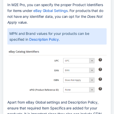
In M2E Pro, you can specify the proper Product Identifiers 
for items under 
eBay Global Settings
. For products that do 
not have any identifier data, you can opt for the 
Does Not 
Apply
 value.
MPN and Brand values for your products can be 
specified in 
Description Policy
.
Apart from eBay Global settings and Description Policy, 
ensure that required Item Specifics are added for your 
products. It is important since they also can include GTIN 