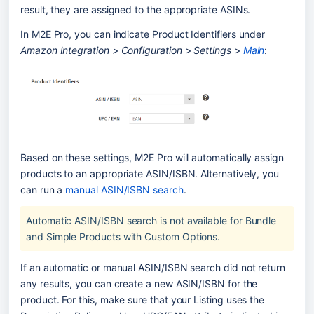
result, they are assigned to the appropriate ASINs.
In M2E Pro, you can indicate Product Identifiers under 
Amazon Integration > Configuration > Settings > 
Main
:
Based on these settings, M2E Pro will automatically assign 
products to an appropriate ASIN/ISBN. Alternatively, you 
can run a 
manual ASIN/ISBN search
.
Automatic ASIN/ISBN search is not available for Bundle 
and Simple Products with Custom Options.
If an automatic or manual ASIN/ISBN search did not return 
any results, you can create a new ASIN/ISBN for the 
product. For this, make sure that your Listing uses the 