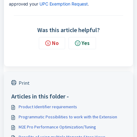
approved your 
UPC Exemption Request
.
Was this article helpful?
No
Yes
Print
Articles in this folder -
Product Identifier requirements
Programmatic Possibilities to work with the Extension
M2E Pro Performance Optimization/Tuning