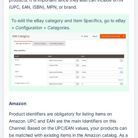
(UPC, EAN, ISBN), MPN, or brand. 
To edit the eBay category and Item Specifics, go to 
eBay 
> Configuration > Categories.
Amazon
Product identifiers are obligatory for listing items on 
Amazon. UPC and EAN are the main Identifiers on this 
Channel. Based on the UPC/EAN values, your products can 
be matched with existing items in the Amazon catalog. As a 