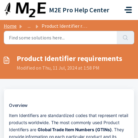
Skip to main content
M2E Pro Help Center
Home
...
Product Identifier requirements
Product Identifier requirements
Modified on Thu, 11 Jul, 2024 at 1:58 PM
Overview
Item Identifiers are standardized codes that represent retail 
products worldwide. The most commonly used Product 
Identifiers are 
Global Trade Item Numbers (GTINs)
. They 
provide information on each particular product and its 