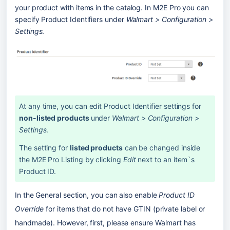
your product with items in the catalog. In M2E Pro you can 
specify Product Identifiers under 
Walmart > Configuration > 
Settings
.
At any time, you can edit Product Identifier settings for 
non-listed products 
under 
Walmart > Configuration > 
Settings
. 
The setting for 
listed products
 can be changed inside 
the M2E Pro Listing by clicking 
Edit
 next to an item`s 
Product ID.
In the General section, you can also enable 
Product ID 
Override 
for items that do not have GTIN (private label or 
handmade). However, first, please ensure Walmart has 