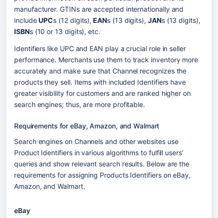
manufacturer. GTINs are accepted internationally and 
include 
UPC
s (12 digits),
 EAN
s (13 digits), 
JAN
s (13 digits), 
ISBN
s (10 or 13 digits), etc.
Identifiers like UPC and EAN play a crucial role in seller 
performance. Merchants use them to track inventory more 
accurately and make sure that Channel recognizes the 
products they sell. Items with included Identifiers have 
greater visibility for customers and are ranked higher on 
search engines; thus, are more profitable.
Requirements for eBay, Amazon, and Walmart
Search engines on Channels and other websites use 
Product Identifiers in various algorithms to fulfill users’ 
queries and show relevant search results. Below are the 
requirements for assigning Products Identifiers on eBay, 
Amazon, and Walmart.
eBay