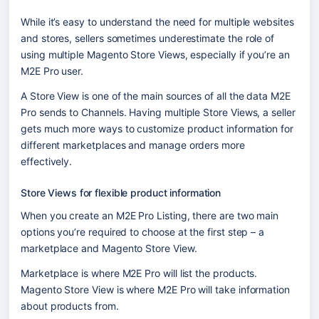
While it’s easy to understand the need for multiple websites 
and stores, sellers sometimes underestimate the role of 
using multiple Magento Store Views, especially if you’re an 
M2E Pro user.
A Store View is one of the main sources of all the data M2E 
Pro sends to Channels. Having multiple Store Views, a seller 
gets much more ways to customize product information for 
different marketplaces and manage orders more 
effectively. 
Store Views for flexible product information
When you create an M2E Pro Listing, there are two main 
options you’re required to choose at the first step – a 
marketplace and Magento Store View.
Marketplace is where M2E Pro will list the products. 
Magento Store View is where M2E Pro will take information 
about products from.