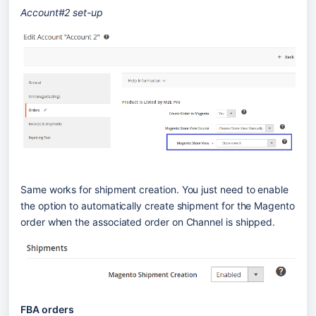
Account#2 set-up
Same works for shipment creation. You just need to enable 
the option to automatically create shipment for the Magento 
order when the associated order on Channel is shipped.
FBA orders