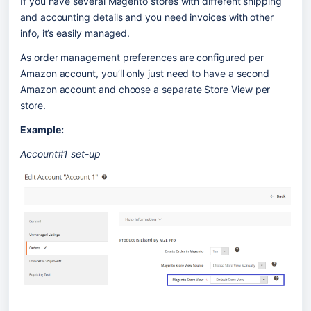
If you have several Magento stores with different shipping 
and accounting details and you need invoices with other 
info, it’s easily managed.
As order management preferences are configured per 
Amazon account, you’ll only just need to have a second 
Amazon account and choose a separate Store View per 
store.
Example:
Account#1 set-up