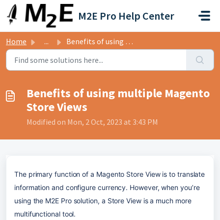
Skip to main content
M2E Pro Help Center
Home
...
Benefits of using multiple Magento Store Views
Benefits of using multiple Magento
Store Views
Modified on Mon, 2 Oct, 2023 at 3:43 PM
The primary function of a Magento Store View is to translate 
information and configure currency. However, when you’re 
using the M2E Pro solution, a Store View is a much more 
multifunctional tool. 