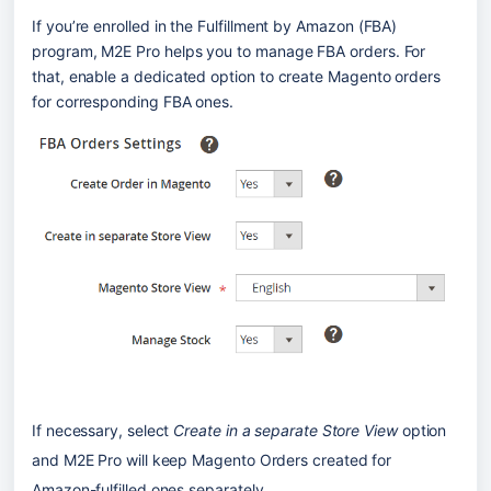
If you’re enrolled in the Fulfillment by Amazon (FBA) 
program, M2E Pro helps you to manage FBA orders. For 
that, enable a dedicated option to create Magento orders 
for corresponding FBA ones.
If necessary, select 
Create in a separate Store View
 option 
and M2E Pro will keep Magento Orders created for 
Amazon-fulfilled ones separately.