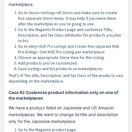
marketplace.
Go to
Stores>Settings>All Stores
and make sure to create
five separate Store Views. It may help if you name them
after the marketplaces you’re going to use.
Go to the Magento Product page and customize Title,
Description, and Tax Class attributes for products you plan
to list.
Go to
eBay>M2E Pro Listings
and create five separate M2E
Pro listings. One M2E Pro Listing per marketplace.
Choose an appropriate Store View for the Listing.
Add products you’ve customized.
Save Listings and list products on marketplaces.
That’s it! The title, Description, and Tax Class of the products vary
depending on the marketplace.
Case #2 Customize product information only on one of 
the marketplaces
We have a product listed on Japanese and US Amazon 
marketplaces. We want to change its title and description 
only for the Japanese marketplace. 
Go to the Magento product page.