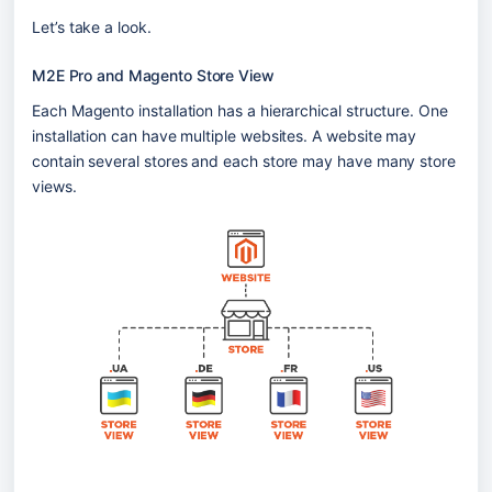
Let’s take a look.
M2E Pro and Magento Store View
Each Magento installation has a hierarchical structure. One 
installation can have multiple websites. A website may 
contain several stores and each store may have many store 
views.