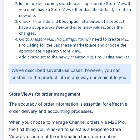
In the top left corner, switch to an appropriate Store View. If
you don’t have a Store View other than the default, create a
new one.
Check if the Title and Description attributes of a product
have a scope
Store View
and enter new values.
Save
the
changes.
Go to
Amazon>M2E Pro Listings
. You will need to create M2E
Pro Listing for the Japanese marketplace and choose the
appropriate Magento Store View.
Add a product to the newly created M2E Pro Listing and list.
We’ve described several use cases, however, you can 
customize the product info in any way convenient to you.
Store Views for order management
The accuracy of order information is essential for effective 
order delivery and accounting processes.
When you choose to manage Channel orders via M2E Pro, 
the first thing you’re asked to select is a Magento Store 
View as a source of the information for order creation.