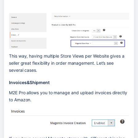
This way, having multiple Store Views per Website gives a 
seller great flexibility in order management. Let’s see 
several cases.
Invoices&Shipment
M2E Pro allows you to manage and upload invoices directly 
to Amazon. 