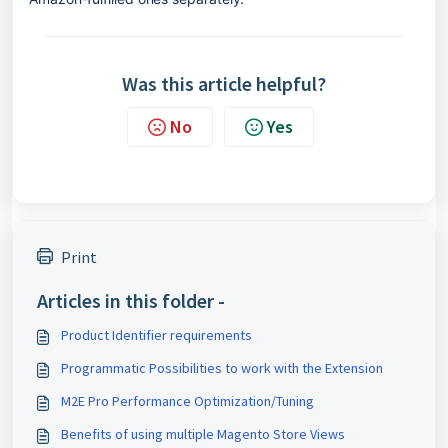
Was this article helpful?
No
Yes
Print
Articles in this folder -
Product Identifier requirements
Programmatic Possibilities to work with the Extension
M2E Pro Performance Optimization/Tuning
Benefits of using multiple Magento Store Views