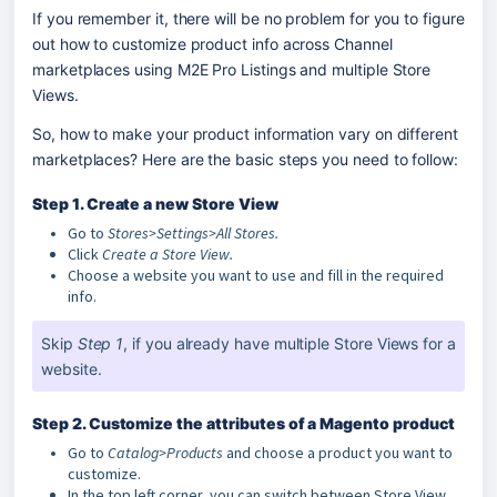
If you remember it, there will be no problem for you to figure 
out how to customize product info across Channel 
marketplaces using M2E Pro Listings and multiple Store 
Views.
So, how to make your product information vary on different 
marketplaces? Here are the basic steps you need to follow:
Step 1. Create a new Store View
Go to
Stores>Settings>All Stores.
Click
Create a Store View.
Choose a website you want to use and fill in the required
info.
Skip 
Step 1
, if you already have multiple Store Views for a 
website.
Step 2. Customize the attributes of a Magento product
Go to
Catalog>Products
and choose a product you want to
customize.
In the top left corner, you can switch between Store View.