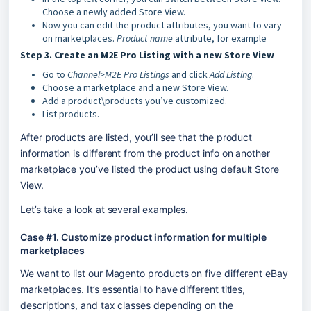
Choose a newly added Store View.
Now you can edit the product attributes, you want to vary
on marketplaces.
Product name
attribute, for example
Step 3. Create an M2E Pro Listing with a new Store View
Go to
Channel>M2E Pro Listings
and click
Add Listing
.
Choose a marketplace and a new Store View.
Add a product\products you’ve customized.
List products.
After products are listed, you’ll see that the product 
information is different from the product info on another 
marketplace you’ve listed the product using default Store 
View.
Let’s take a look at several examples.
Case #1. Customize product information for multiple 
marketplaces
We want to list our Magento products on five different eBay 
marketplaces. It’s essential to have different titles, 
descriptions, and tax classes depending on the 