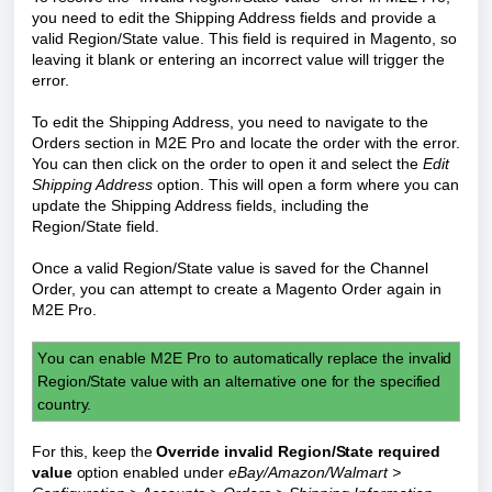
you need to edit the Shipping Address fields and provide a
valid Region/State value. This field is required in Magento, so
leaving it blank or entering an incorrect value will trigger the
error.
To edit the Shipping Address, you need to navigate to the
Orders section in M2E Pro and locate the order with the error.
You can then click on the order to open it and select the
Edit
Shipping Address
option. This will open a form where you can
update the Shipping Address fields, including the
Region/State field.
Once a valid Region/State value is saved for the Channel
Order, you can attempt to create a Magento Order again in
M2E Pro.
Y
ou can enable
M2E Pro to
automatically replace the invalid 
Region/State value with an alternative one for the specified 
country.
For this, keep the 
Override invalid Region/State required 
value
 option
 enabled under 
eBay/Amazon/Walmart > 