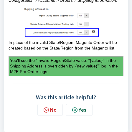
Configuration > Accounts > Orders > Shipping Information.
In place of the invalid State/Region, Magento Order will be
created based on the State/Region from the Magento list.
You'll see the "
Invalid Region/State value: “{value}” in the
Shipping Address is overridden by '{new value}'" log in the
M2E Pro Order logs.
Was this article helpful?
No
Yes