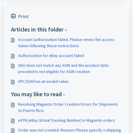
Print
Articles in this folder -
Account authorization failed. Please renew the access
token following these instructions
Authorization for eBay account failed
SKU does not match any ASIN and the product data
provided is not eligible for ASIN creation
UPC/EAN has an invalid value
You may like to read -
Resolving Magento Order Creation Errors for Shipments
to Puerto Rico
eVTN (eBay Virtual Tracking Number) in Magento orders
Order was not created. Reason: Please specify a shipping