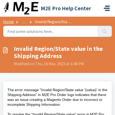
Skip to main content
M2E Pro Help Center
Home
...
Invalid Region/State value in the Shipping Address
Invalid Region/State value in the
Shipping Address
Modified on Thu, 16 Mar, 2023 at 1:48 PM
The error message "Invalid Region/State value '{value}' in the
Shipping Address" in M2E Pro Order logs indicates that there
was an issue creating a Magento Order due to incorrect or
incomplete Shipping Information.
To resolve the “Invalid Region/State value” error in M2E Pro,