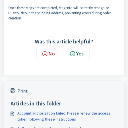
Once these steps are completed, Magento will correctly recognize
Puerto Rico in the shipping address, preventing errors during order
creation.
Was this article helpful?
No
Yes
Print
Articles in this folder -
Account authorization failed. Please renew the access
token following these instructions