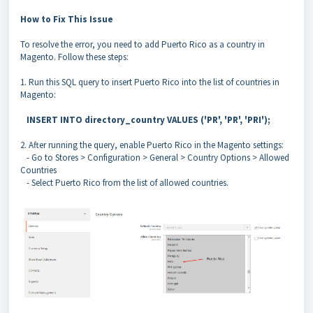
How to Fix This Issue
To resolve the error, you need to add Puerto Rico as a country in
Magento. Follow these steps:
1. Run this SQL query to insert Puerto Rico into the list of countries in
Magento:
INSERT INTO directory_country VALUES ('PR', 'PR', 'PRI');
2. After running the query, enable Puerto Rico in the Magento settings:
- Go to Stores > Configuration > General > Country Options > Allowed
Countries
- Select Puerto Rico from the list of allowed countries.