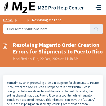
Skip to main content
M2E Pro Help Center
Home
...
Resolving Magento Order Creation Errors for Shipments to ...
Resolving Magento Order Creation
Errors for Shipments to Puerto Rico
Modified on Tue, 22 Oct, 2024 at 11:48 AM
Sometimes, when processing orders in Magento for shipments to Puerto
Rico, errors can occur due to discrepancies in how Puerto Rico is
configured between Magento and the selling channel. Typically, the
selling channel may treat Puerto Rico as a country, while Magento
considers it a state of the USA. This mismatch can leave the "Country"
field in the shipping address empty, causing order creation to fail.