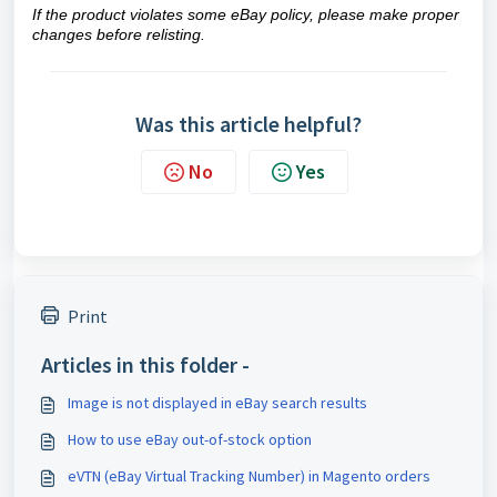
If the product violates some eBay policy, please make proper
changes
before relisting.
Was this article helpful?
No
Yes
Print
Articles in this folder -
Image is not displayed in eBay search results
How to use eBay out-of-stock option
eVTN (eBay Virtual Tracking Number) in Magento orders