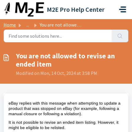
Skip to main content
M2E Pro Help Center
Home
...
You are not allowed to revise an ended item
You are not allowed to revise an
ended item
Modified on Mon, 14 Oct, 2024 at 3:58 PM
eBay replies with this message when attempting to update a
product that was stopped on eBay (
for example,
following a
manual closure or following a violation).
It is not possible to revise an ended item listing. However, it
might be eligible to be relisted.