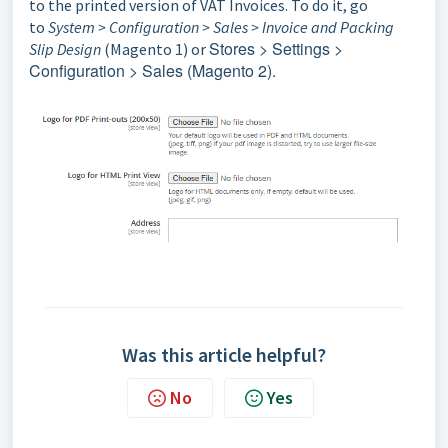
to the printed version of VAT Invoices. To do it, go
to
System > Configuration > Sales > Invoice and Packing
Stores > Settings >
Slip Design
(Magento 1) or
Configuration > Sales (Magento 2).
Was this article helpful?
No
Yes