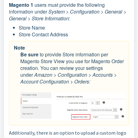
Magento 1
users must provide the following
information under
System > Configuration > General >
General > Store Information
:
Store Name
Store Contact Address
Note
Be sure
to provide Store information per
Magento Store View you use for Magento Order
creation. You can review your settings
under
Amazon > Configuration > Accounts >
Account Configuration > Orders:
Additionally, there is an option to upload a custom logo