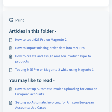
Print
Articles in this folder -
How to test M2E Pro on Magento 2
How to import missing order data into M2E Pro
How to create and assign Amazon Product Type to
products
Testing M2E Pro on Magento 2 while using Magento 1
You may like to read -
How to set up Automatic Invoice Uploading for Amazon
European accounts
Setting up Automatic Invoicing for Amazon European
Accounts: Use Cases