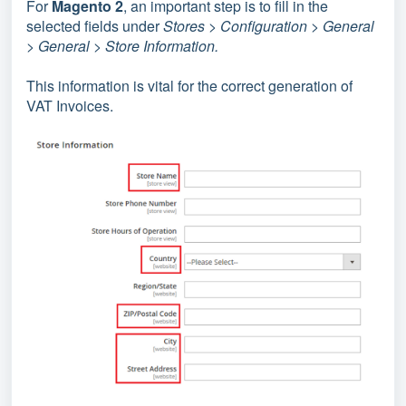
For
Magento 2
, an important step is to fill in
the
selected fields
under
Stores > Configuration > General
> General > Store Information.
This information is vital for the correct generation of
VAT Invoices.