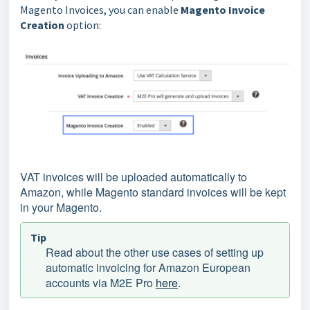
Magento Invoices, you can enable
Magento Invoice
Creation
option:
VAT invoices will be uploaded automatically to
Amazon, while Magento standard invoices will be kept
in your Magento.
Tip
Read about the other use cases of setting up
automatic invoicing for Amazon European
accounts via M2E Pro
here
.