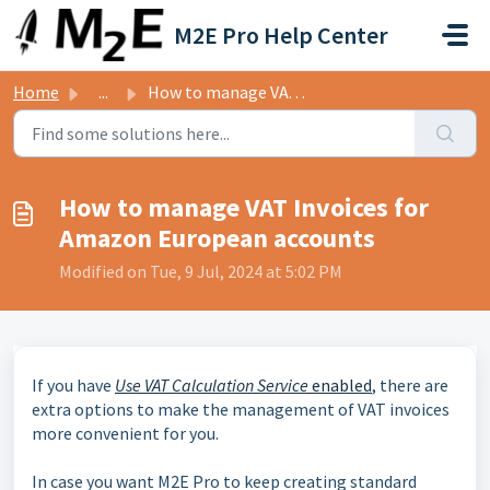
Skip to main content
M2E Pro Help Center
Home
...
How to manage VAT Invoices for Amazon European accounts
How to manage VAT Invoices for
Amazon European accounts
Modified on Tue, 9 Jul, 2024 at 5:02 PM
If you have
Use VAT Calculation Service
enabled
, there are
extra options to make the management of VAT invoices
more convenient for you.
In case you want M2E Pro to keep creating standard