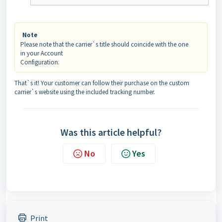
Note
Please note that the carrier`s title should coincide with the one
in your Account
Configuration.
That`s it! Your customer can follow their purchase on the custom
carrier`s website using the included tracking number.
Was this article helpful?
No
Yes
Print