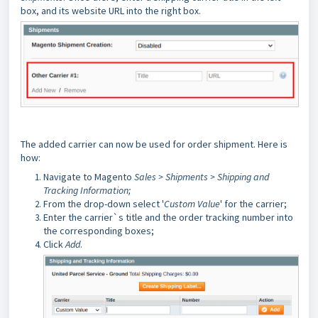
box, and its website URL into the right box.
The added carrier can now be used for order shipment. Here is
how:
Navigate to Magento
Sales > Shipments > Shipping and
Tracking Information;
From the drop-down select '
Custom Value
' for the carrier;
Enter the carrier`s title and the order tracking number into
the corresponding boxes;
Click
Add
.