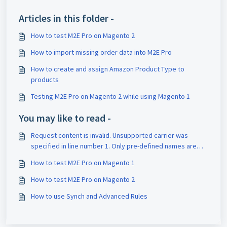
Articles in this folder -
How to test M2E Pro on Magento 2
How to import missing order data into M2E Pro
How to create and assign Amazon Product Type to
products
Testing M2E Pro on Magento 2 while using Magento 1
You may like to read -
Request content is invalid. Unsupported carrier was
specified in line number 1. Only pre-defined names are
allowed for 'carrier.'
How to test M2E Pro on Magento 1
How to test M2E Pro on Magento 2
How to use Synch and Advanced Rules