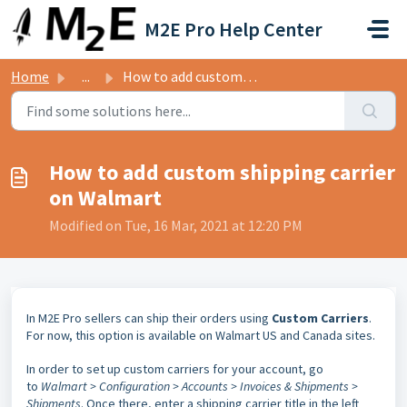
Skip to main content
M2E Pro Help Center
Home
...
How to add custom shipping carrier on Walmart
How to add custom shipping carrier
on Walmart
Modified on Tue, 16 Mar, 2021 at 12:20 PM
In M2E Pro sellers can ship their orders using
Custom Carriers
.
For now, this option is available on Walmart US and Canada sites.
In order to set up custom carriers for your account, go
to
Walmart > Configuration > Accounts > Invoices & Shipments >
Shipments
. Once there, enter a shipping carrier title in the left