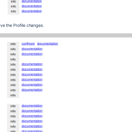
ve the Profile changes.