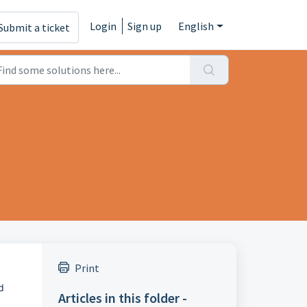
Login
Sign up
English
Submit a ticket
Print
 
Articles in this folder -