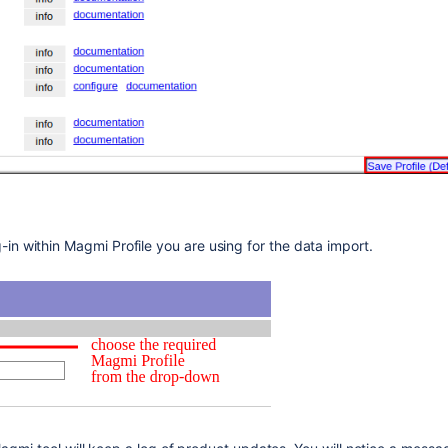
in within Magmi Profile you are using for the data import.