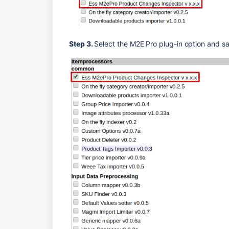
Step 3. 
Select the M2E Pro plug-in option and sa