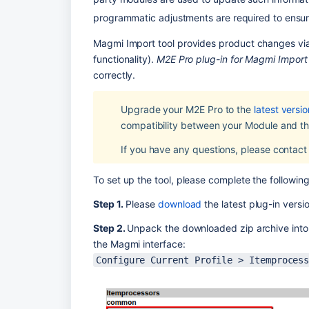
programmatic adjustments are required to ensur
Magmi Import tool provides product changes via 
functionality). 
M2E Pro plug-in for Magmi Import
correctly.
Upgrade your M2E Pro to the 
latest versio
compatibility between your Module and the
If you have any questions, please contact
To set up the tool, please complete the following
Step 1.
 Please 
download
 the latest plug-in versi
Step 2. 
Unpack the downloaded zip archive into t
the Magmi interface:
Configure Current Profile > Itemproces