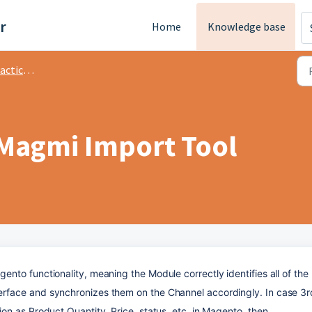
r
Home
Knowledge base
tice M2
 Magmi Import Tool
to functionality, meaning the Module correctly identifies all of the 
face and synchronizes them on the Channel accordingly. In case 3rd
n as Product Quantity, Price, status, etc. in Magento, then 