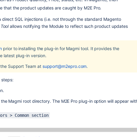
e that the product updates are caught by M2E Pro. 
direct SQL injections (i.e. not through the standard Magento 
 Tool
 allows notifying the Module to reflect such product updates 
n
 prior to installing the plug-in for Magmi tool. It provides the 
 latest plug-in version.
 the Support Team at 
support@m2epro.com
.
 steps:
on.
he Magmi root directory. The M2E Pro plug-in option will appear with
sors > Common section