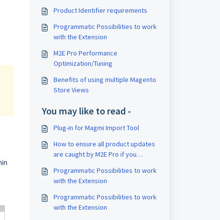
Product Identifier requirements
Programmatic Possibilities to work
with the Extension
M2E Pro Performance
Optimization/Tuning
Benefits of using multiple Magento
Store Views
You may like to read -
Plug-in for Magmi Import Tool
How to ensure all product updates
are caught by M2E Pro if you
in 
update Magento through 3rd party
Programmatic Possibilities to work
modules
with the Extension
Programmatic Possibilities to work
with the Extension