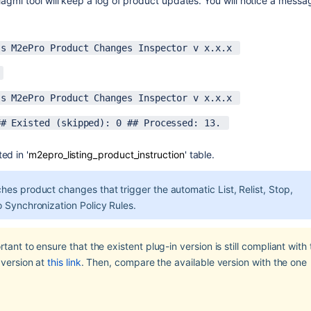
 Magmi tool will keep a log of product updates. You will notice a messag
ss M2ePro Product Changes Inspector v x.x.x 
 
ss M2ePro Product Changes Inspector v x.x.x 
## Existed (skipped): 0 ## Processed: 13. 
ed in '
m2epro_listing_product_instruction
' table.
es product changes that trigger the automatic List, Relist, Stop, 
o Synchronization Policy Rules.
ant to ensure that the existent plug-in version is still compliant with 
version at 
this link
. Then, compare the available version with the one 