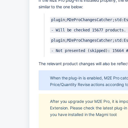
If the M2E Pro plug-in is installed properly, the
similar to the one below:
plugin;M2eProChangesCatcher;std:E
- Will be checked 15677 products.
plugin;M2eProChangesCatcher;std:E
- Not presented (skipped): 15664 
The relevant product changes will also be reflect
When the plug-in is enabled, M2E Pro catch
Price/Quantity Revise actions according t
After you upgrade your M2E Pro, it is import
Extension. Please check the latest plug-in 
you have installed in the Magmi tool: