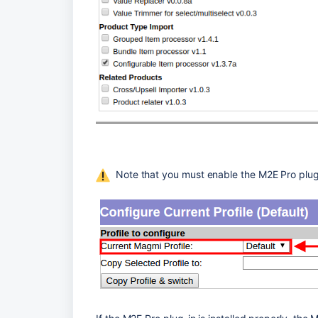
  Note that you must enable the M2E Pro plug-