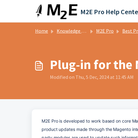
Skip to main content
M2E Pro Help Cente
Home
Knowledge base
M2E Pro
Best Prac
Plug-in for the
Modified on Thu, 5 Dec, 2024 at 11:45 AM
M2E Pro is developed to work based on core Magen
product updates made through the Magento inter
party modules are used to update such informatio