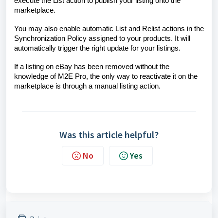
execute the List action to publish your listing onto the
marketplace.
You may also enable automatic List and Relist actions in the
Synchronization Policy assigned to your products. It will
automatically trigger the right update for your listings.
If a listing on eBay has been removed without the
knowledge of M2E Pro, the only way to reactivate it on the
marketplace is through a manual listing action.
Was this article helpful?
No
Yes