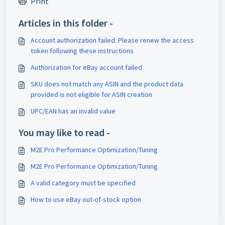
Print
Articles in this folder -
Account authorization failed. Please renew the access
token following these instructions
Authorization for eBay account failed
SKU does not match any ASIN and the product data
provided is not eligible for ASIN creation
UPC/EAN has an invalid value
You may like to read -
M2E Pro Performance Optimization/Tuning
M2E Pro Performance Optimization/Tuning
A valid category must be specified
How to use eBay out-of-stock option