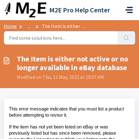
Skip to main content
M2E Pro Help Center
Home
...
The Item is either not active or no longer available in e...
The Item is either not active or no
longer available in eBay database
Modified on Thu, 11 May, 2023 at 10:07 AM
This error message indicates that you must list a product
before attempting to revise it.
If the item has not yet been listed on eBay or was
previously listed but has since been removed, please