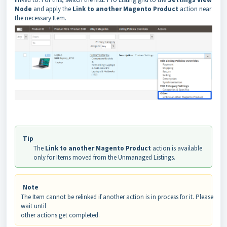
Mode
and apply the
Link to another Magento Product
action near
the necessary Item.
Tip
The
Link to another Magento Product
action is available
only for Items moved from the Unmanaged Listings.
Note
The Item cannot be relinked if another action is in process for it. Please
wait until
other actions get completed.