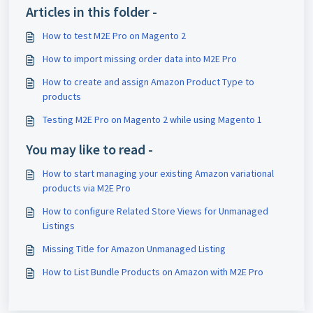
Articles in this folder -
How to test M2E Pro on Magento 2
How to import missing order data into M2E Pro
How to create and assign Amazon Product Type to
products
Testing M2E Pro on Magento 2 while using Magento 1
You may like to read -
How to start managing your existing Amazon variational
products via M2E Pro
How to configure Related Store Views for Unmanaged
Listings
Missing Title for Amazon Unmanaged Listing
How to List Bundle Products on Amazon with M2E Pro