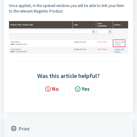
Once applied, in the opened window you will be able to link your Item
to the relevant Magento Product.
Was this article helpful?
No
Yes
Print