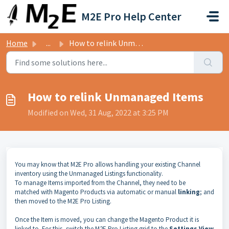
Skip to main content
M2E Pro Help Center
Home
...
How to relink Unmanaged Items
How to relink Unmanaged Items
Modified on Wed, 31 Aug, 2022 at 3:25 PM
You may know that M2E Pro allows handling
your existing Channel
inventory using the Unmanaged Listings functionality
.
To manage Items imported from the Channel, they need to be
matched
with Magento Products via automatic or manual
linking
; and
then moved to the M2E Pro Listing.
Once the Item is moved, you can change the Magento Product it is
linked to. For this,
switch the M2E Pro Listing grid
to the
Settings View