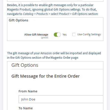
Besides, it is possible to enable gift messages only for a particular
Magento Product, ignoring global Gift Options settings. To do that,
navigate to
Catalog > Products > select Product > Gift Options
section:
The gift message of your Amazon order will be imported and displayed
in the Gift Options section of the Magento Order page: