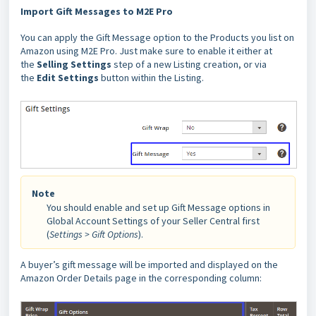
Import Gift Messages to M2E Pro
You can apply the Gift Message option to the Products you list on
Amazon using M2E Pro. Just make sure to enable it either at
the
Selling Settings
step of a new Listing creation, or via
the
Edit Settings
button within the Listing.
Note
You should enable and set up Gift Message options in
Global Account Settings of your Seller Central first
(
Settings > Gift Options
).
A buyer’s gift message will be imported and displayed on the
Amazon Order Details page in the corresponding column: