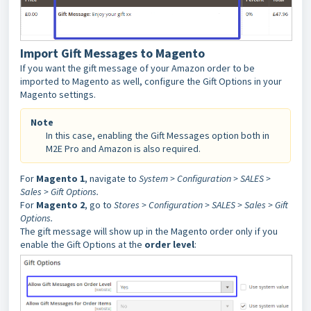
Import Gift Messages to Magento
If you want the gift message of your Amazon order to be
imported to Magento as well, configure the Gift Options in your
Magento settings.
Note
In this case, enabling the Gift Messages option both in
M2E Pro and Amazon is also required.
For
Magento 1
, navigate to
System > Configuration > SALES >
Sales > Gift Options.
For
Magento 2
, go to
Stores > Configuration > SALES > Sales > Gift
Options.
The gift message will show up in the Magento order only if you
enable the Gift Options at the
order level
: