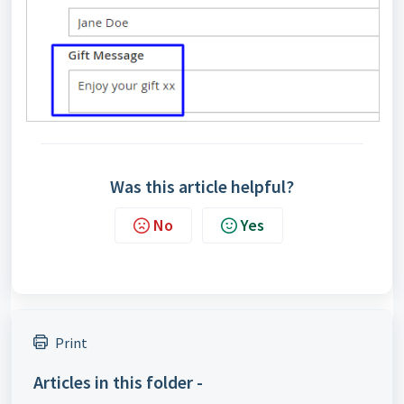
Was this article helpful?
No
Yes
Print
Articles in this folder -