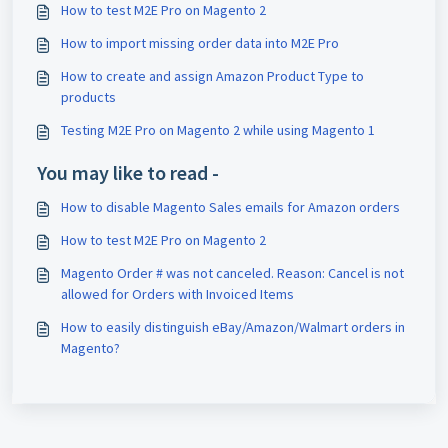
How to test M2E Pro on Magento 2
How to import missing order data into M2E Pro
How to create and assign Amazon Product Type to
products
Testing M2E Pro on Magento 2 while using Magento 1
You may like to read -
How to disable Magento Sales emails for Amazon orders
How to test M2E Pro on Magento 2
Magento Order # was not canceled. Reason: Cancel is not
allowed for Orders with Invoiced Items
How to easily distinguish eBay/Amazon/Walmart orders in
Magento?