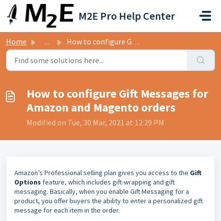
Skip to main content
M2E Pro Help Center
Home
...
How to configure Gift Messages for Amazon and Magento orders
How to configure Gift Messages for
Amazon and Magento orders
Modified on Tue, 30 Mar, 2021 at 12:29 PM
Amazon’s Professional selling plan gives you access to the
Gift
Options
feature, which includes gift-wrapping and gift
messaging. Basically, when you enable Gift Messaging for a
product, you offer buyers the ability to enter a personalized gift
message for each item in the order.