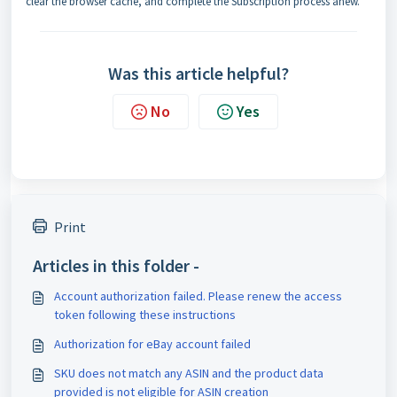
clear the browser cache, and complete the Subscription process anew.
Was this article helpful?
No
Yes
Print
Articles in this folder -
Account authorization failed. Please renew the access
token following these instructions
Authorization for eBay account failed
SKU does not match any ASIN and the product data
provided is not eligible for ASIN creation