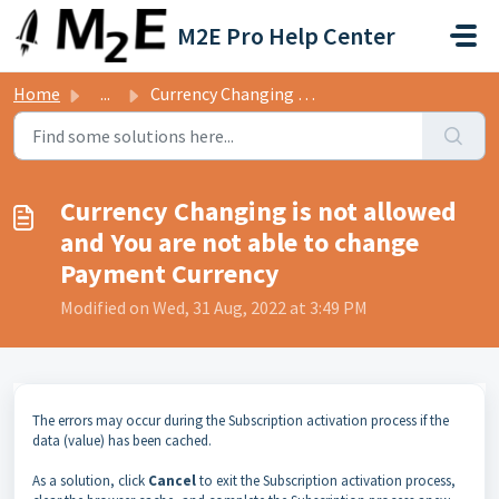
Skip to main content
M2E Pro Help Center
Home
...
Currency Changing is not allowed and You are not able to ...
Currency Changing is not allowed
and You are not able to change
Payment Currency
Modified on Wed, 31 Aug, 2022 at 3:49 PM
The errors may occur during the Subscription activation process if the
data (value) has been cached.
As a solution, click
Cancel
to exit the Subscription activation process,